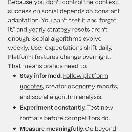
Because you don’t control the context,
success on social depends on constant
adaptation. You can’t “set it and forget
it,” and yearly strategy resets aren’t
enough. Social algorithms evolve
weekly. User expectations shift daily.
Platform features change overnight.
That means brands need to:
Follow platform
Stay informed.
updates
, creator economy reports,
and social algorithm analysis.
Test new
Experiment constantly.
formats before competitors do.
Go beyond
Measure meaningfully.