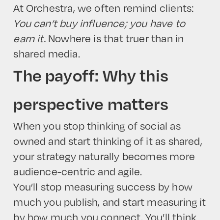
At Orchestra, we often remind clients:
You can’t buy influence; you have to
earn it.
Nowhere is that truer than in
shared media.
The payoff: Why this
perspective matters
When you stop thinking of social as
owned and start thinking of it as shared,
your strategy naturally becomes more
audience-centric and agile.
You’ll stop measuring success by how
much you publish, and start measuring it
by how much you connect. You’ll think