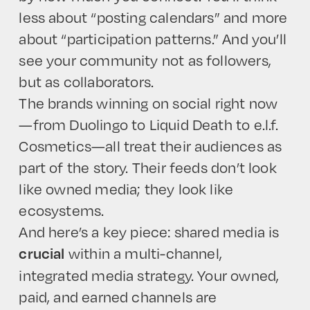
less about “posting calendars” and more
about “participation patterns.” And you’ll
see your community not as followers,
but as collaborators.
The brands winning on social right now
—from Duolingo to Liquid Death to e.l.f.
Cosmetics—all treat their audiences as
part of the story. Their feeds don’t look
like owned media; they look like
ecosystems.
And here’s a key piece: shared media is
within a multi-channel,
crucial
integrated media strategy. Your owned,
paid, and earned channels are