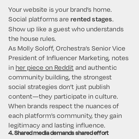
Your website is your brand’s home.
Social platforms are
.
rented stages
Show up like a guest who understands
the house rules.
HOME
As Molly Soloff, Orchestra’s Senior Vice
President of Influencer Marketing, notes
in
her piece on Reddit
and authentic
community building, the strongest
social strategies don’t just publish
content—they participate in culture.
When brands respect the nuances of
each platform’s community, they gain
legitimacy and lasting influence.
4. Shared media demands shared effort