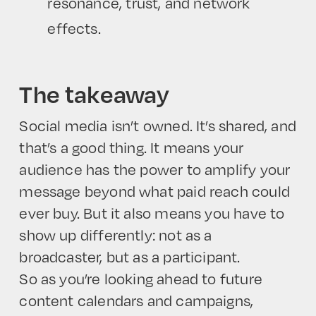
resonance, trust, and network
effects.
The takeaway
Social media isn’t owned. It’s shared, and
that’s a good thing. It means your
audience has the power to amplify your
message beyond what paid reach could
ever buy. But it also means you have to
show up differently: not as a
broadcaster, but as a participant.
So as you’re looking ahead to future
content calendars and campaigns,