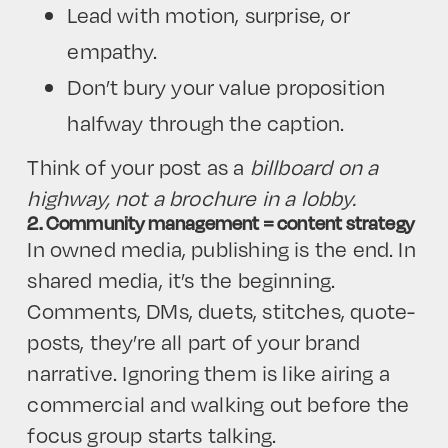
Lead with motion, surprise, or
empathy.
Don’t bury your value proposition
halfway through the caption.
Think of your post as a
billboard on a
highway, not a brochure in a lobby.
2. Community management = content strategy
In owned media, publishing is the end. In
shared media, it’s the beginning.
Comments, DMs, duets, stitches, quote-
posts, they’re all part of your brand
narrative. Ignoring them is like airing a
commercial and walking out before the
focus group starts talking.