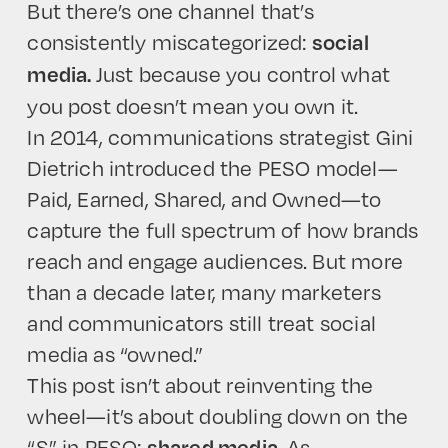
But there’s one channel that’s
consistently miscategorized:
social
Just because you control what
media.
you post doesn’t mean you own it.
In 2014, communications strategist Gini
Dietrich introduced the PESO model—
Paid, Earned, Shared, and Owned—to
capture the full spectrum of how brands
reach and engage audiences. But more
than a decade later, many marketers
and communicators still treat social
media as “owned.”
This post isn’t about reinventing the
wheel—it’s about doubling down on the
“S” in PESO:
. As
shared media