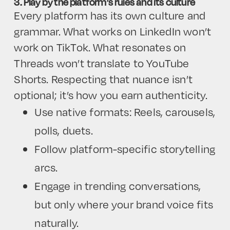
3. Play by the platform’s rules and its culture
Every platform has its own culture and
grammar. What works on LinkedIn won’t
work on TikTok. What resonates on
Threads won’t translate to YouTube
Shorts. Respecting that nuance isn’t
optional; it’s how you earn authenticity.
Use native formats: Reels, carousels,
polls, duets.
Follow platform-specific storytelling
arcs.
Engage in trending conversations,
but only where your brand voice fits
naturally.