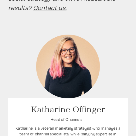
results?
Contact us.
Katharine Offinger
Head of Channels
Katharine is a veteran marketing strategist who manages a
team of channel specialists, while bringing expertise in