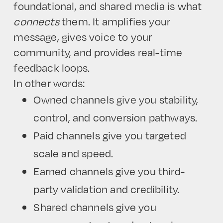
foundational, and shared media is what
connects
them. It amplifies your
message, gives voice to your
community, and provides real-time
feedback loops.
In other words:
Owned channels give you stability,
control, and conversion pathways.
Paid channels give you targeted
scale and speed.
Earned channels give you third-
party validation and credibility.
Shared channels give you