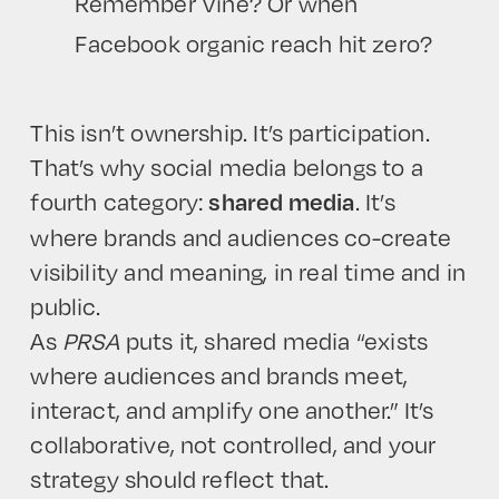
Remember Vine? Or when
Facebook organic reach hit zero?
This isn’t ownership. It’s participation.
That’s why social media belongs to a
fourth category:
. It’s
shared media
where brands and audiences co-create
visibility and meaning, in real time and in
public.
As
PRSA
puts it, shared media “exists
where audiences and brands meet,
interact, and amplify one another.” It’s
collaborative, not controlled, and your
strategy should reflect that.