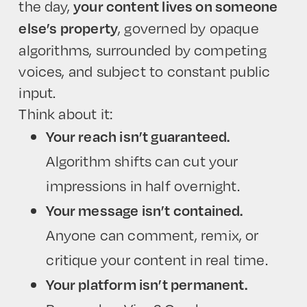
the day,
your content lives on someone
, governed by opaque
else’s property
algorithms, surrounded by competing
voices, and subject to constant public
input.
Think about it:
Your reach isn’t guaranteed.
Algorithm shifts can cut your
impressions in half overnight.
Your message isn’t contained.
Anyone can comment, remix, or
critique your content in real time.
Your platform isn’t permanent.