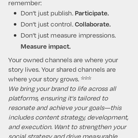
remember:
Don’t just publish.
Participate.
Don’t just control.
Collaborate.
Don’t just measure impressions.
Measure impact.
Your owned channels are where your
story lives. Your shared channels are
where your story grows.
***
We bring your brand to life across all
platforms, ensuring it’s tailored to
resonate and achieve your goals—this
includes content strategy, development,
and execution. Want to strengthen your
social strategy and drive measurable