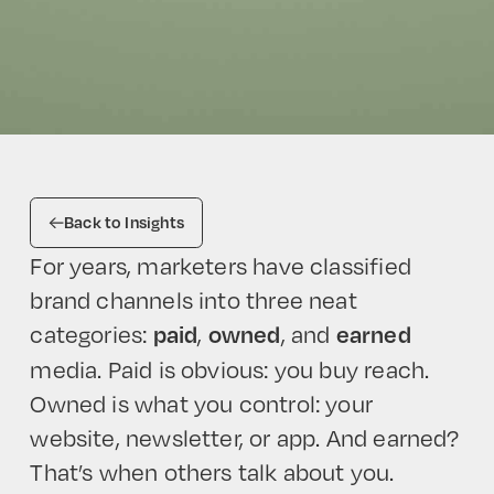
Back to Insights
For years, marketers have classified
brand channels into three neat
categories:
,
, and
paid
owned
earned
media. Paid is obvious: you buy reach.
Owned is what you control: your
website, newsletter, or app. And earned?
That’s when others talk about you.