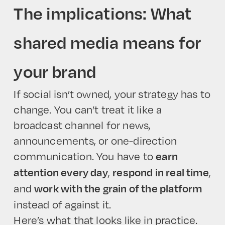
The implications: What
shared media means for
your brand
If social isn’t owned, your strategy has to
change. You can’t treat it like a
broadcast channel for news,
announcements, or one-direction
communication. You have to
earn
,
,
attention every day
respond in real time
and
work with the grain of the platform
instead of against it.
Here’s what that looks like in practice.