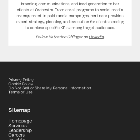
branding, communications, and lead generation to her
clients at Orchestra. From email programs to social media
management to paid media campaigns, her team provides
expert strategy, planning, and execution for clients needing
to achieve specific KPIs among target audiences.
Follow Katharine Offinger on
LinkedIn
.
Privacy Policy
Cookie Policy
Do Not Sell or Share My Personal Information
Terms of Use
Sitemap
Homepage
Services
Leadership
Careers
Insights