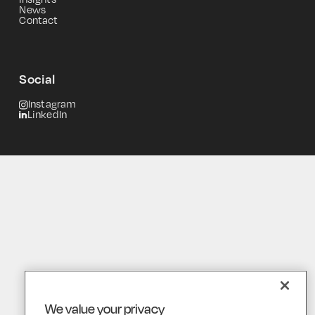
News
Contact
Social
Instagram
LinkedIn
We value your privacy