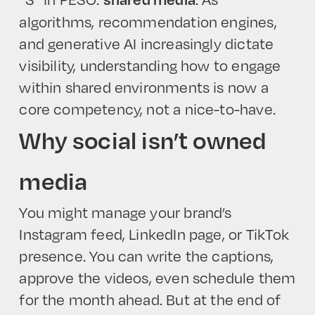
algorithms, recommendation engines,
and generative AI increasingly dictate
visibility, understanding how to engage
within shared environments is now a
core competency, not a nice-to-have.
Why social isn’t owned
media
You might manage your brand’s
Instagram feed, LinkedIn page, or TikTok
presence. You can write the captions,
approve the videos, even schedule them
for the month ahead. But at the end of