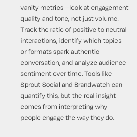
vanity metrics—look at engagement
quality and tone, not just volume.
Track the ratio of positive to neutral
interactions, identify which topics
or formats spark authentic
conversation, and analyze audience
sentiment over time. Tools like
Sprout Social and Brandwatch can
quantify this, but the real insight
comes from interpreting why
people engage the way they do.