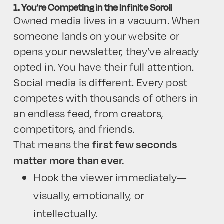
1. You’re Competing in the Infinite Scroll
Owned media lives in a vacuum. When
someone lands on your website or
opens your newsletter, they’ve already
opted in. You have their full attention.
Social media is different. Every post
competes with thousands of others in
an endless feed, from creators,
competitors, and friends.
That means the
first few seconds
matter more than ever.
Hook the viewer immediately—
visually, emotionally, or
intellectually.