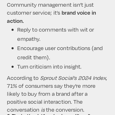
Community management isn’t just
customer service; it’s
brand voice in
action.
Reply to comments with wit or
empathy.
Encourage user contributions (and
credit them).
Turn criticism into insight.
According to
Sprout Social’s 2024 Index
,
71% of consumers say they’re more
likely to buy from a brand after a
positive social interaction. The
conversation
is
the conversion.