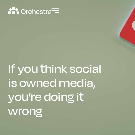
If you think social
is owned media,
you’re doing it
wrong