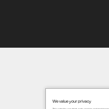
HOME
We value your privacy
This website uses third-party cookies and tracking to