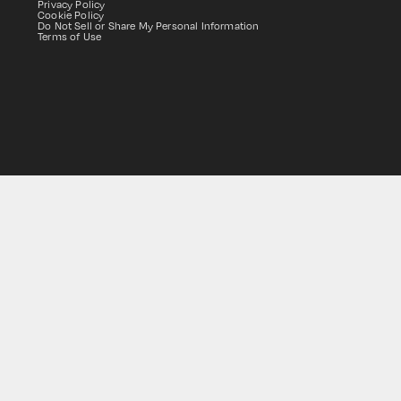
Privacy Policy
Cookie Policy
Do Not Sell or Share My Personal Information
Terms of Use