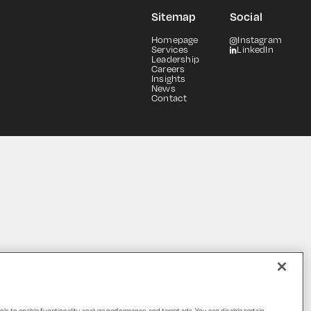
Sitemap
Social
Homepage
Instagram
Services
LinkedIn
Leadership
Careers
Insights
News
Contact
ols to enable functionality, analyze performance, and target ads. You can disable certain