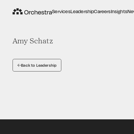
S
e
r
v
i
c
e
s
L
e
a
d
e
r
s
h
i
p
C
a
r
e
e
r
s
I
n
s
i
g
h
t
s
N
e
S
e
r
v
i
c
e
s
L
e
a
d
e
r
s
h
i
p
C
a
r
e
e
r
s
I
n
s
i
g
h
t
s
N
e
Amy Schatz
Back to Leadership