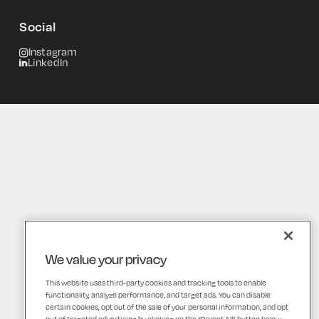
Social
Instagram
LinkedIn
We value your privacy
This website uses third-party cookies and tracking tools to enable
functionality, analyze performance, and target ads. You can disable
certain cookies, opt out of the sale of your personal information, and opt