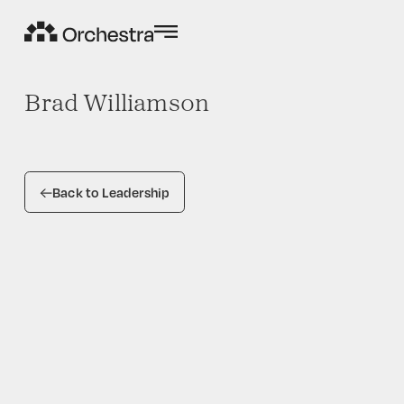
Brad Williamson
Back to Leadership