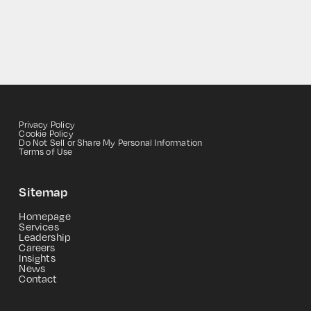
Privacy Policy
Cookie Policy
Do Not Sell or Share My Personal Information
Terms of Use
Sitemap
HOME
Homepage
Services
Leadership
Careers
Insights
News
Contact