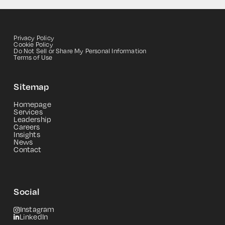
Privacy Policy
Cookie Policy
Do Not Sell or Share My Personal Information
Terms of Use
Sitemap
Homepage
Services
Leadership
Careers
Insights
News
Contact
Social
Instagram
LinkedIn