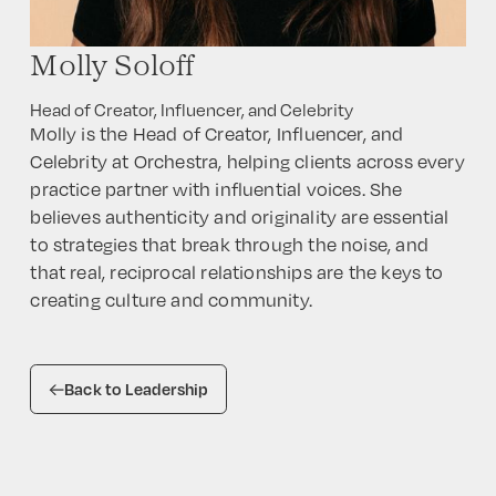
Molly Soloff
Head of Creator, Influencer, and Celebrity
Molly is the Head of Creator, Influencer, and
Celebrity at Orchestra, helping clients across every
practice partner with influential voices. She
believes authenticity and originality are essential
to strategies that break through the noise, and
that real, reciprocal relationships are the keys to
creating culture and community.
Back to Leadership
HOME