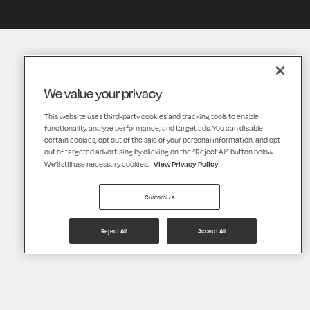
We value your privacy
This website uses third-party cookies and tracking tools to enable
functionality, analyze performance, and target ads. You can disable
certain cookies, opt out of the sale of your personal information, and opt
out of targeted advertising by clicking on the “Reject All” button below.
View Privacy Policy
We’ll still use necessary cookies.
Customize
Reject All
Accept All