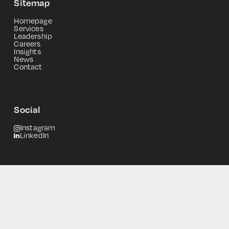
Sitemap
Homepage
Services
Leadership
Careers
Insights
News
Contact
Social
Instagram
LinkedIn