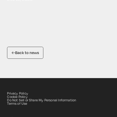
Back to news
Privacy Policy
Cookie Policy
Do Not Sell or Share My Personal Information
HOME
Terms of Use