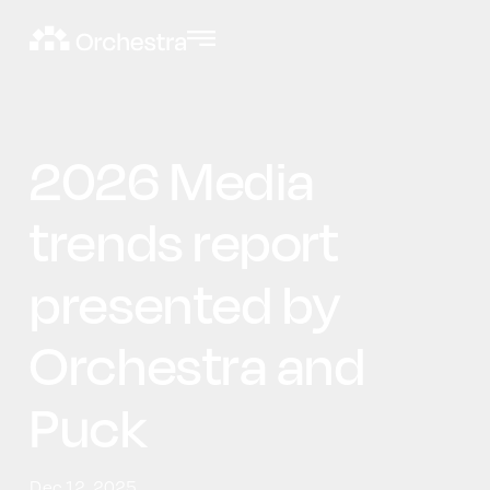
2026 Media
trends report
presented by
Orchestra and
Puck
Dec 12, 2025