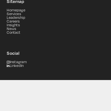
Sitemap
Homepage
Services
Leadership
Careers
Insights
News
Contact
Social
Instagram
LinkedIn