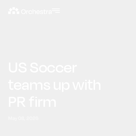
US Soccer
teams up with
PR firm
May 08, 2026