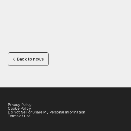
Back to news
Privacy Policy
Cookie Policy
Do Not Sell or Share My Personal Information
HOME
Terms of Use