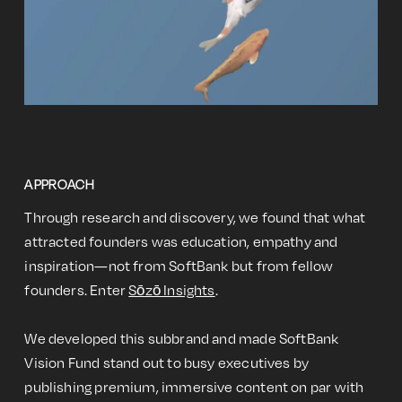
APPROACH
Through research and discovery, we found that what
attracted founders was education, empathy and
inspiration—not from SoftBank but from fellow
founders. Enter
Sōzō Insights
.
We developed this subbrand and made SoftBank
Vision Fund stand out to busy executives by
publishing premium, immersive content on par with