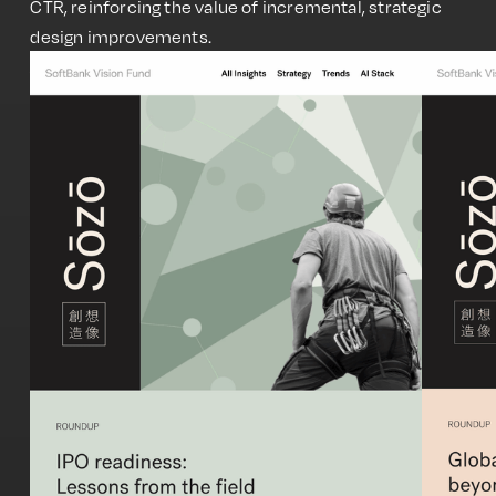
CTR, reinforcing the value of incremental, strategic
design improvements.