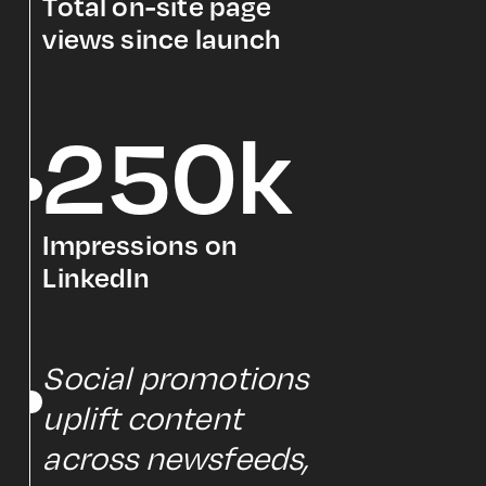
Total on-site page
views since launch
250k
Impressions on
LinkedIn
Social promotions
uplift content
across newsfeeds,