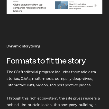
Dynamic storytelling
Formats to fit the story
The Sōzō editorial program includes thematic data
stories, Q&As, multi-media company deep-dives,
interactive data, videos, and perspective pieces.
Through this rich ecosystem, the site gives readers a
behind-the-curtain look at the company-building in