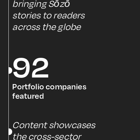
bringing Sōzō
stories to readers
across the globe
92
Portfolio companies
featured
Content showcases
the cross-sector