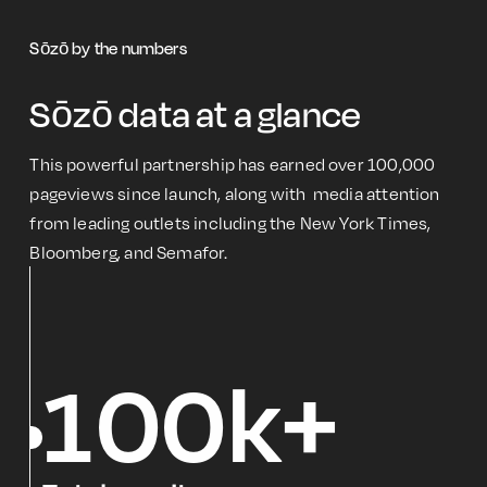
Sōzō by the numbers
Sōzō data at a glance
This powerful partnership has earned over 100,000
pageviews since launch, along with media attention
from leading outlets including the New York Times,
Bloomberg, and Semafor.
100k+