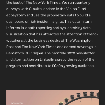
the best of The New York Times. We run quarterly
surveys with C-suite leaders in the Vision Fund
ecosystem and use the proprietary data to build a
dashboard of rich insider insights. This data in turn
informs in-depth reporting and eye-catching data
visualization that has attracted the attention of trend-
watchers at the business desks of The Washington
Post and The New York Times and earned coverage in
Semafor's CEO Signal. The monthly Sōzō newsletter
and atomization on LinkedIn spread the reach of the
program and contribute to Sōzō’s growing audience.