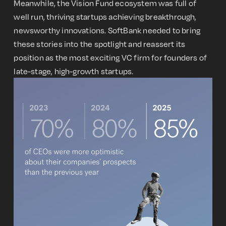
Meanwhile, the Vision Fund ecosystem was full of
well run, thriving startups achieving breakthrough,
newsworthy innovations. SoftBank needed to bring
these stories into the spotlight and reassert its
position as the most exciting VC firm for founders of
late-stage, high-growth startups.