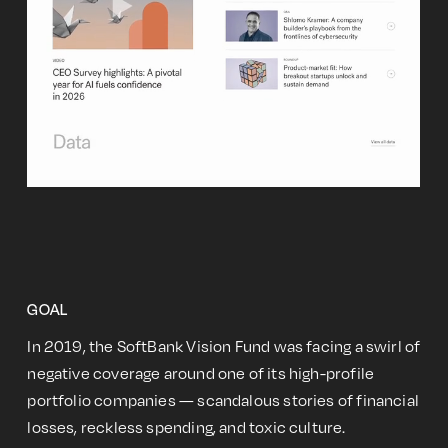
GOAL
In 2019, the SoftBank Vision Fund was facing a swirl of
negative coverage around one of its high-profile
portfolio companies — scandalous stories of financial
losses, reckless spending, and toxic culture.