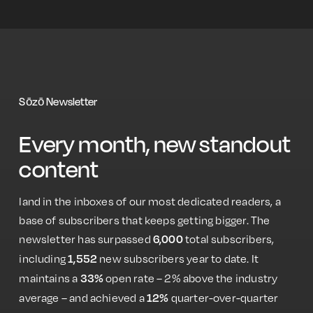
Sōzō Newsletter
Every month, new standout
content
land in the inboxes of our most dedicated readers, a
base of ​​subscribers that keeps getting bigger. The
newsletter has surpassed
total subscribers,
6,000
including
new subscribers year to date. It
1,552
maintains a
open rate – 2% above the industry
33%
average – and achieved a
quarter-over-quarter
12%