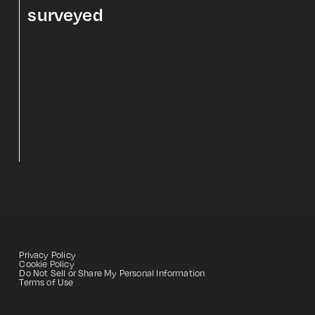
surveyed
Privacy Policy
Cookie Policy
Do Not Sell or Share My Personal Information
Terms of Use