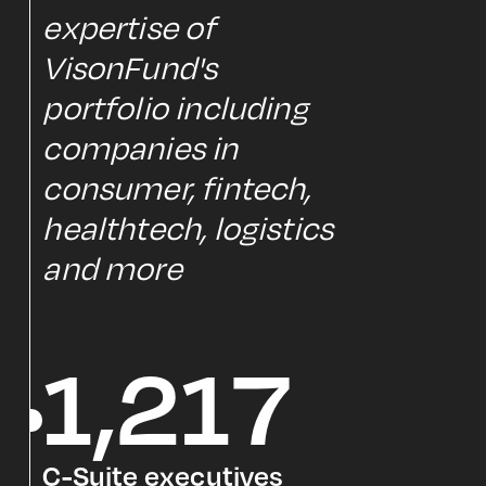
expertise of
VisonFund's
portfolio including
companies in
consumer, fintech,
healthtech, logistics
and more
1,217
C-Suite executives