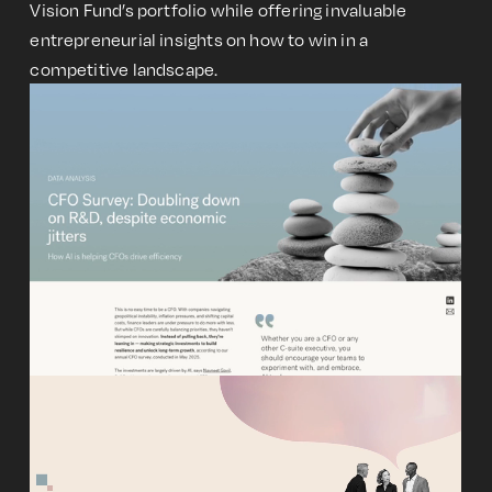
Vision Fund’s portfolio while offering invaluable
entrepreneurial insights on how to win in a
competitive landscape.