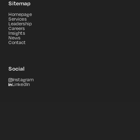
Sitemap
Homepage
Services
Leadership
Careers
Insights
News
Contact
Social
Instagram
LinkedIn