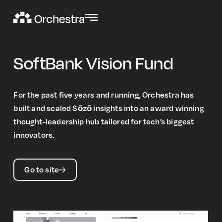
SoftBank Vision Fund
For the past five years and running, Orchestra has
built and scaled Sōzō insights into an award winning
thought-leadership hub tailored for tech’s biggest
innovators.
Go to site