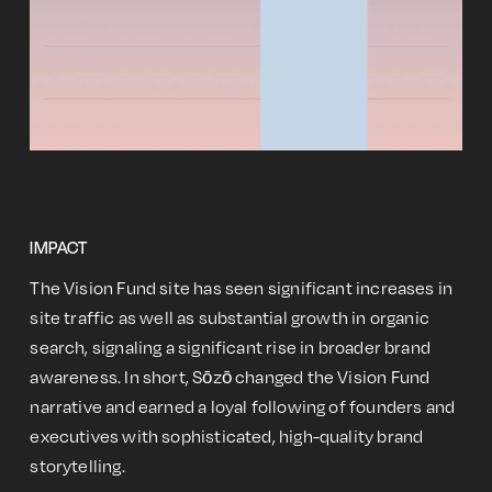
IMPACT
The Vision Fund site has seen significant increases in
site traffic as well as substantial growth in organic
search, signaling a significant rise in broader brand
awareness. In short, Sōzō changed the Vision Fund
narrative and earned a loyal following of founders and
executives with sophisticated, high-quality brand
storytelling.