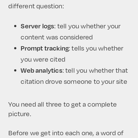
different question:
Server logs
: tell you whether your
content was considered
Prompt tracking
: tells you whether
you were cited
Web analytics
: tell you whether that
citation drove someone to your site
You need all three to get a complete
picture.
Before we get into each one, a word of