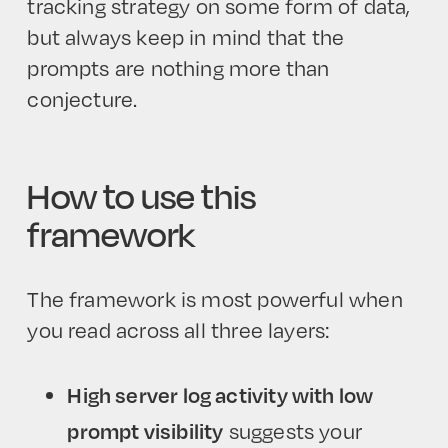
tracking strategy on some form of data,
but always keep in mind that the
prompts are nothing more than
conjecture.
How to use this
framework
The framework is most powerful when
you read across all three layers:
High server log activity with low
prompt visibility
suggests your