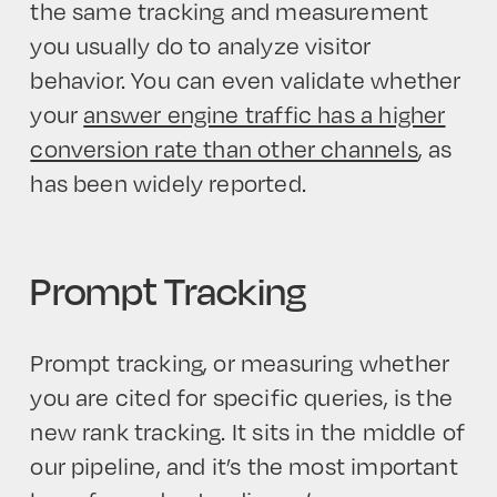
the same tracking and measurement
you usually do to analyze visitor
behavior. You can even validate whether
your
answer engine traffic has a higher
conversion rate than other channels
, as
has been widely reported.
Prompt Tracking
Prompt tracking, or measuring whether
you are cited for specific queries, is the
new rank tracking. It sits in the middle of
our pipeline, and it’s the most important