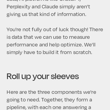
Perplexity and Claude simply aren’t
giving us that kind of information.
You're not fully out of luck though! There
is data that we can use to measure
performance and help optimize. We'll
simply have to build it from scratch.
Roll up your sleeves
Here are the three components we're
going to need. Together, they form a
pipeline, with each one answering a