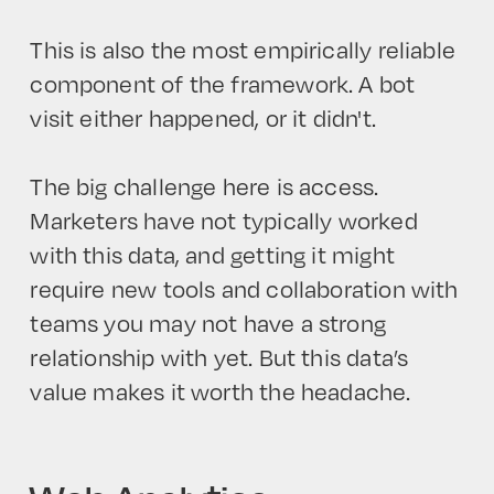
This is also the most empirically reliable
component of the framework. A bot
visit either happened, or it didn't.
The big challenge here is access.
Marketers have not typically worked
with this data, and getting it might
require new tools and collaboration with
teams you may not have a strong
relationship with yet. But this data’s
value makes it worth the headache.