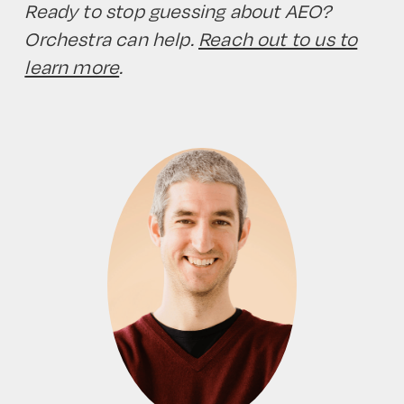
Ready to stop guessing about AEO?
Orchestra can help.
Reach out to us to
learn more
.