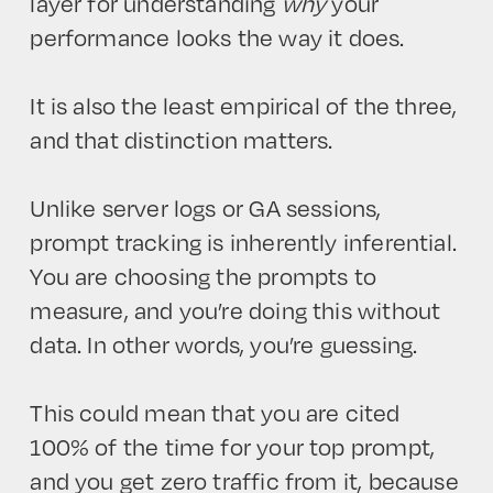
layer for understanding
why
your
performance looks the way it does.
It is also the least empirical of the three,
and that distinction matters.
Unlike server logs or GA sessions,
prompt tracking is inherently inferential.
You are choosing the prompts to
measure, and you’re doing this without
data. In other words, you’re guessing.
This could mean that you are cited
100% of the time for your top prompt,
and you get zero traffic from it, because