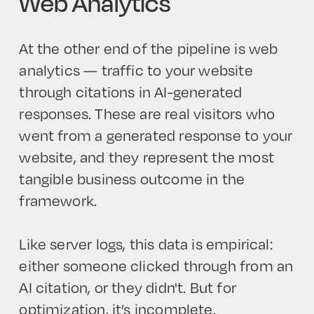
Web Analytics
At the other end of the pipeline is web
analytics — traffic to your website
through citations in AI-generated
responses. These are real visitors who
went from a generated response to your
website, and they represent the most
tangible business outcome in the
framework.
Like server logs, this data is empirical:
either someone clicked through from an
AI citation, or they didn't. But for
optimization, it’s incomplete.