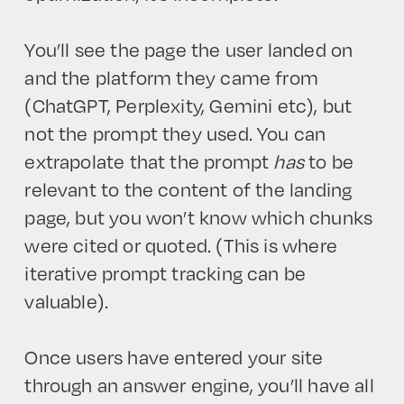
You’ll see the page the user landed on
and the platform they came from
(ChatGPT, Perplexity, Gemini etc), but
not the prompt they used. You can
extrapolate that the prompt
has
to be
HOME
relevant to the content of the landing
page, but you won’t know which chunks
were cited or quoted. (This is where
iterative prompt tracking can be
valuable).
Once users have entered your site
through an answer engine, you’ll have all