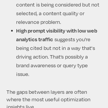
content is being considered but not
selected, a content quality or
relevance problem.
High prompt visibility with low web
analytics traffic
suggests you're
being cited but not in a way that's
driving action. That’s possibly a
brand awareness or query type
issue.
The gaps between layers are often
where the most useful optimization
insights live.