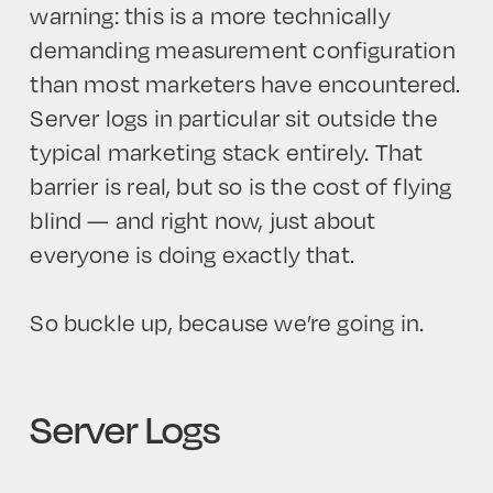
warning: this is a more technically
demanding measurement configuration
than most marketers have encountered.
Server logs in particular sit outside the
typical marketing stack entirely. That
barrier is real, but so is the cost of flying
blind — and right now, just about
everyone is doing exactly that.
So buckle up, because we’re going in.
Server Logs