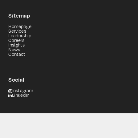
Sitemap
Homepage
Services
Leadership
Careers
Insights
News
Contact
Social
Instagram
LinkedIn