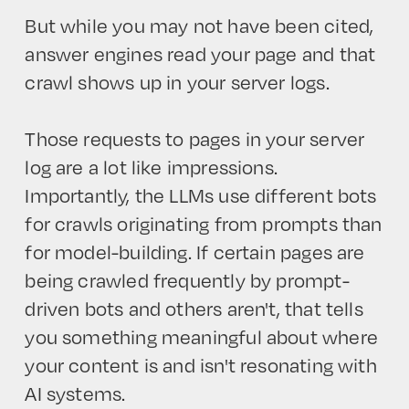
But while you may not have been cited,
answer engines read your page and that
crawl shows up in your server logs.
Those requests to pages in your server
log are a lot like impressions.
Importantly, the LLMs use different bots
for crawls originating from prompts than
for model-building. If certain pages are
being crawled frequently by prompt-
driven bots and others aren't, that tells
you something meaningful about where
your content is and isn't resonating with
AI systems.