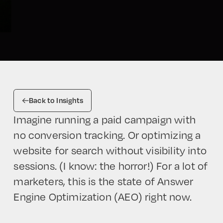
Back to Insights
Imagine running a paid campaign with
no conversion tracking. Or optimizing a
website for search without visibility into
sessions. (I know: the horror!) For a lot of
marketers, this is the state of Answer
Engine Optimization (AEO) right now.