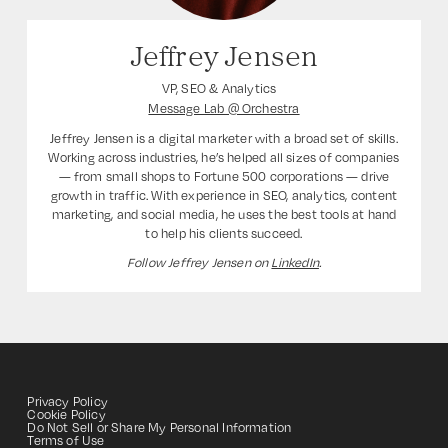
Jeffrey Jensen
VP, SEO & Analytics
Message Lab @ Orchestra
Jeffrey Jensen is a digital marketer with a broad set of skills.
Working across industries, he’s helped all sizes of companies
— from small shops to Fortune 500 corporations — drive
growth in traffic. With experience in SEO, analytics, content
marketing, and social media, he uses the best tools at hand
to help his clients succeed.
Follow Jeffrey Jensen on
LinkedIn
.
Privacy Policy
Cookie Policy
Do Not Sell or Share My Personal Information
Terms of Use