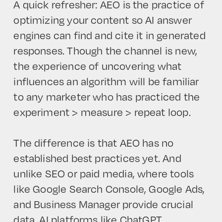
A quick refresher: AEO is the practice of
optimizing your content so AI answer
engines can find and cite it in generated
responses. Though the channel is new,
the experience of uncovering what
influences an algorithm will be familiar
to any marketer who has practiced the
experiment > measure > repeat loop.
The difference is that AEO has no
established best practices yet. And
unlike SEO or paid media, where tools
like Google Search Console, Google Ads,
and Business Manager provide crucial
data, AI platforms like ChatGPT,