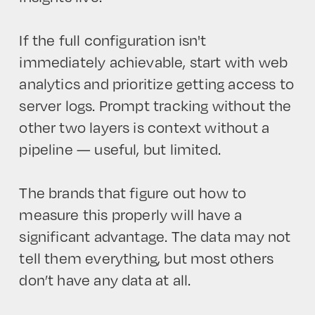
If the full configuration isn't
immediately achievable, start with web
analytics and prioritize getting access to
server logs. Prompt tracking without the
other two layers is context without a
pipeline — useful, but limited.
The brands that figure out how to
measure this properly will have a
significant advantage. The data may not
tell them everything, but most others
don’t have any data at all.