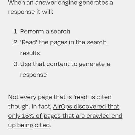
When an answer engine generates a
response it will:
Perform a search
'Read' the pages in the search
results
Use that content to generate a
response
Not every page that is ‘read’ is cited
though. In fact,
AirOps discovered that
only 15% of pages that are crawled end
up being cited
.