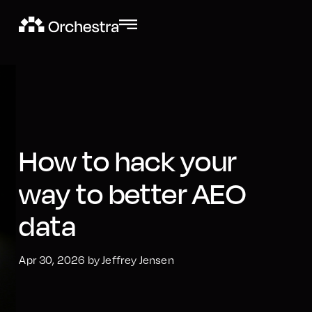
How to hack your
way to better AEO
data
Apr 30, 2026 by Jeffrey Jensen