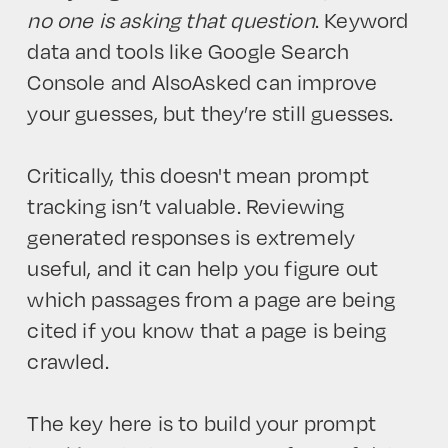
no one is asking that question
. Keyword
data and tools like Google Search
Console and AlsoAsked can improve
your guesses, but they’re still guesses.
Critically, this doesn't mean prompt
tracking isn’t valuable. Reviewing
generated responses is extremely
useful, and it can help you figure out
which passages from a page are being
cited if you know that a page is being
crawled.
The key here is to build your prompt