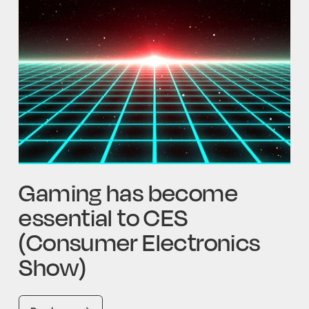
Gaming has become
essential to CES
(Consumer Electronics
Show)