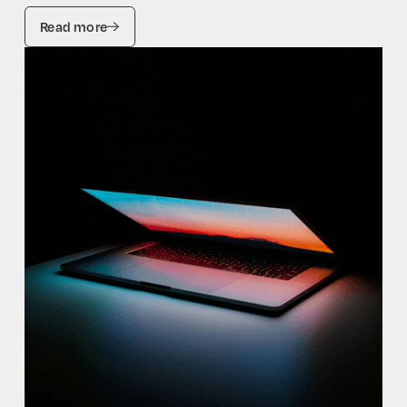
Read more