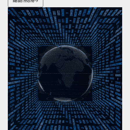
Read more