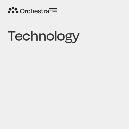
Technology