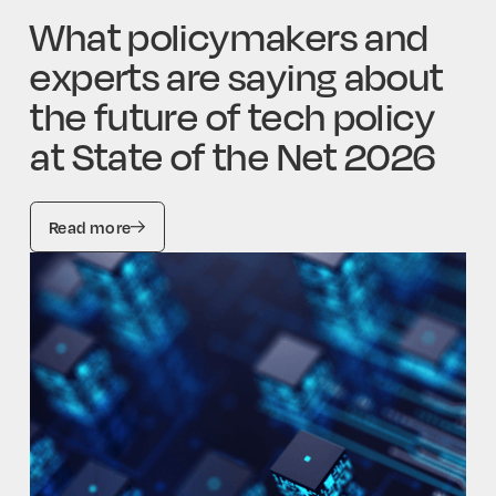
What policymakers and
experts are saying about
the future of tech policy
at State of the Net 2026
Read more