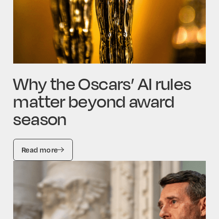
Why the Oscars’ AI rules
matter beyond award
season
Read more