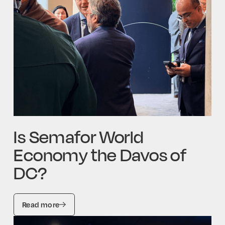
Is Semafor World
Economy the Davos of
DC?
Read more