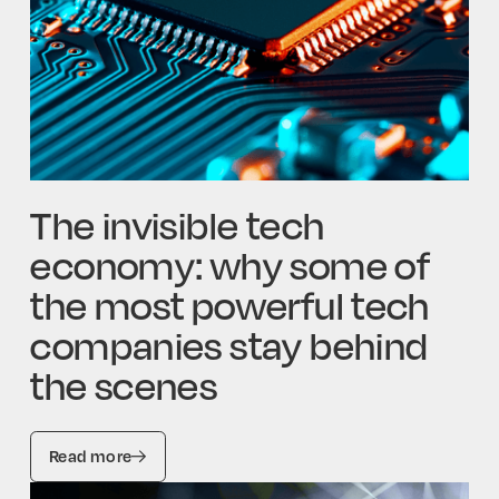
The invisible tech
economy: why some of
the most powerful tech
companies stay behind
the scenes
Read more