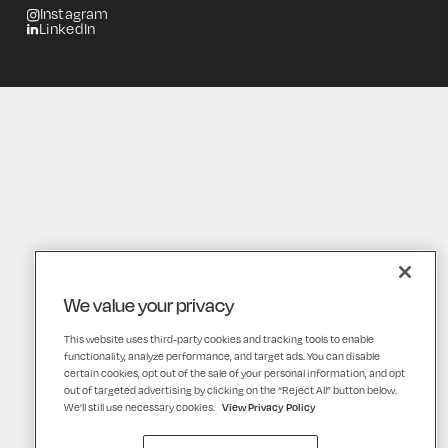
Instagram
LinkedIn
We value your privacy
This website uses third-party cookies and tracking tools to enable
functionality, analyze performance, and target ads. You can disable
certain cookies, opt out of the sale of your personal information, and opt
out of targeted advertising by clicking on the “Reject All” button below.
We’ll still use necessary cookies.
View Privacy Policy