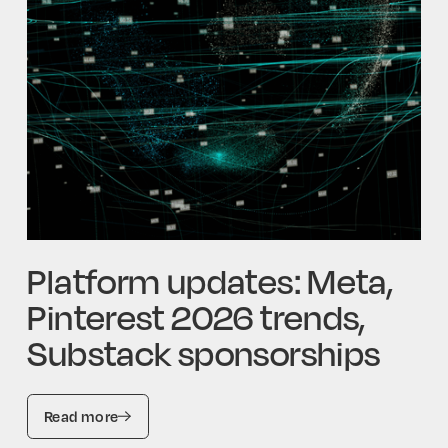
Platform updates: Meta,
Pinterest 2026 trends,
Substack sponsorships
Read more