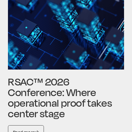
RSAC™ 2026
Conference: Where
operational proof takes
center stage
Read more