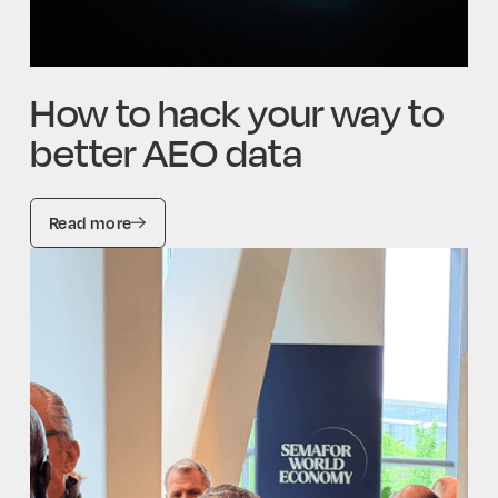
How to hack your way to
better AEO data
Read more