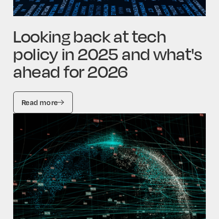
Looking back at tech
policy in 2025 and what's
ahead for 2026
Read more