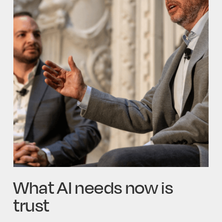
What AI needs now is
trust