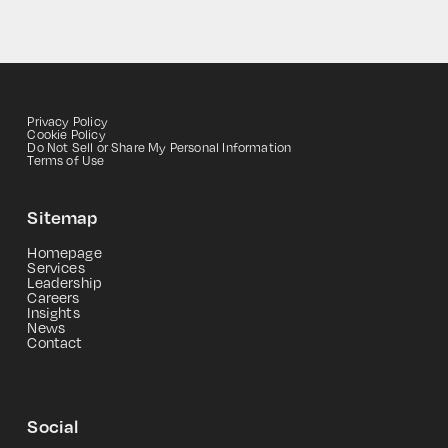
Privacy Policy
Cookie Policy
Do Not Sell or Share My Personal Information
Terms of Use
Sitemap
Homepage
Services
Leadership
Careers
Insights
News
Contact
Social