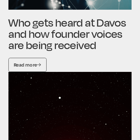
Who gets heard at Davos
and how founder voices
are being received
Read more