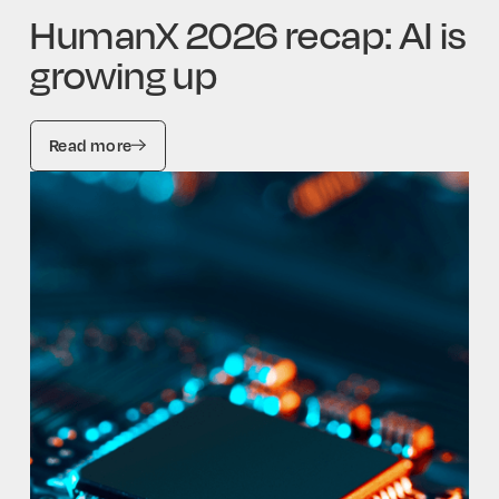
HumanX 2026 recap: AI is
growing up
Read more