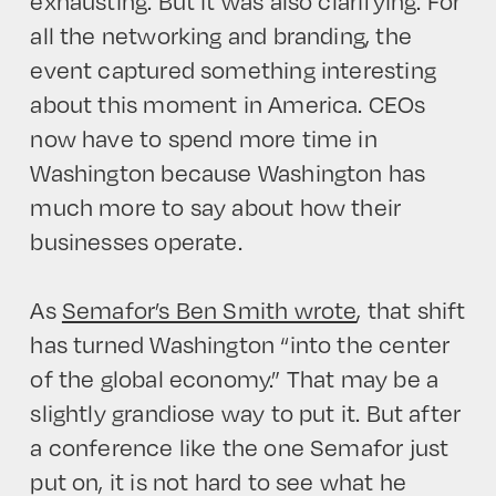
exhausting. But it was also clarifying. For
all the networking and branding, the
event captured something interesting
about this moment in America. CEOs
now have to spend more time in
Washington because Washington has
much more to say about how their
businesses operate.
As
Semafor’s Ben Smith wrote
, that shift
has turned Washington “into the center
of the global economy.” That may be a
slightly grandiose way to put it. But after
a conference like the one Semafor just
put on, it is not hard to see what he