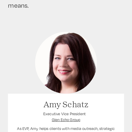
means.
Amy Schatz
Executive Vice President
Glen Echo Group
As EVP, Amy helps clients with media outreach, strategic