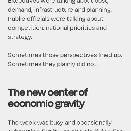
Executives were talking about cost,
demand, infrastructure and planning.
Public officials were talking about
competition, national priorities and
strategy.
Sometimes those perspectives lined up.
Sometimes they plainly did not.
The new center of
economic gravity
The week was busy and occasionally