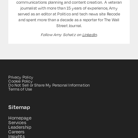
communications planning and content creation. ‍ A veteran
journalist with more than 15 years of experience, Amy
served as an editor at Politico and tech news site Recode
and spent more than a decade as a reporter for The Wall
Street Journal.
Follow Amy Schatz on
LinkedIn
.
Privacy Policy
Cookie Policy
Do Not Sell or Share My Personal Information
Terms of Use
Sitemap
Homepage
Services
Leadership
Careers
Insights