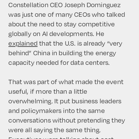
Constellation CEO Joseph Dominguez
was just one of many CEOs who talked
about the need to stay competitive
globally on AI developments. He
explained
that the U.S. is already “very
behind” China in building the energy
capacity needed for data centers.
That was part of what made the event
useful, if more than a little
overwhelming. It put business leaders
and policymakers into the same
conversations without pretending they
were all saying the same thing.