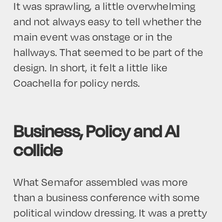
It was sprawling, a little overwhelming
and not always easy to tell whether the
main event was onstage or in the
hallways. That seemed to be part of the
design. In short, it felt a little like
Coachella for policy nerds.
Business, Policy and AI
collide
What Semafor assembled was more
than a business conference with some
political window dressing. It was a pretty