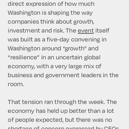
direct expression of how much
Washington is shaping the way
companies think about growth,
investment and risk. The
event
itself
was built as a five-day convening in
Washington around “growth” and
“resilience” in an uncertain global
economy, with a very large mix of
business and government leaders in the
room.
That tension ran through the week. The
economy has held up better than a lot
of people expected, but there was no
shortage of concern expressed by CEOs