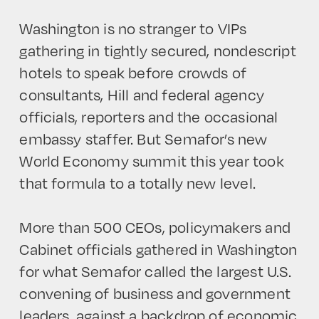
Washington is no stranger to VIPs
gathering in tightly secured, nondescript
hotels to speak before crowds of
consultants, Hill and federal agency
officials, reporters and the occasional
embassy staffer. But Semafor’s new
World Economy summit this year took
that formula to a totally new level.
More than 500 CEOs, policymakers and
Cabinet officials gathered in Washington
for what Semafor called the largest U.S.
convening of business and government
leaders, against a backdrop of economic