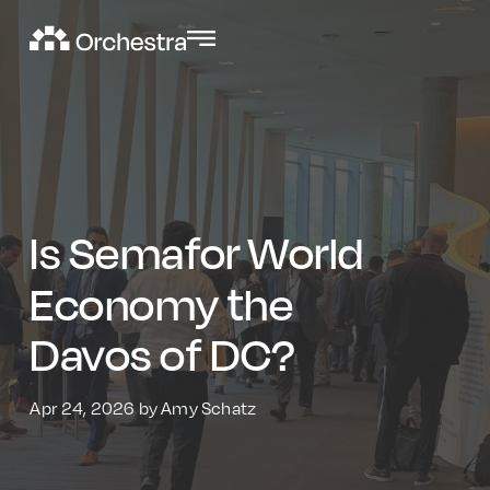
Is Semafor World
Economy the
Davos of DC?
Apr 24, 2026 by Amy Schatz