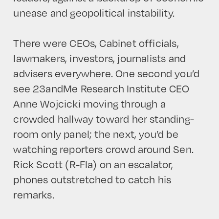
unease and geopolitical instability.
There were CEOs, Cabinet officials,
lawmakers, investors, journalists and
advisers everywhere. One second you’d
see 23andMe Research Institute CEO
Anne Wojcicki moving through a
crowded hallway toward her standing-
room only panel; the next, you’d be
watching reporters crowd around Sen.
Rick Scott (R-Fla) on an escalator,
phones outstretched to catch his
remarks.