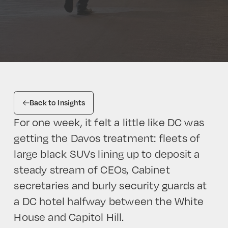
Back to Insights
For one week, it felt a little like DC was
getting the Davos treatment: fleets of
large black SUVs lining up to deposit a
steady stream of CEOs, Cabinet
secretaries and burly security guards at
a DC hotel halfway between the White
House and Capitol Hill.