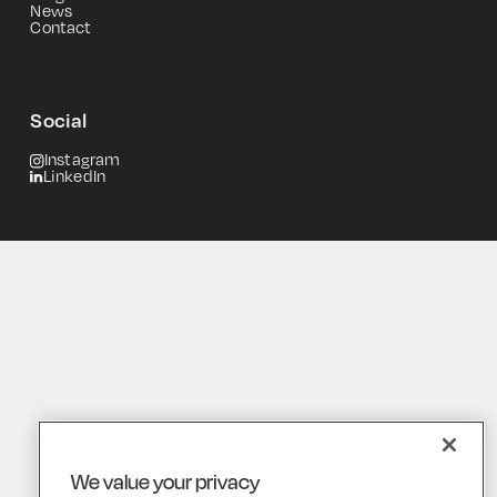
News
Contact
Social
Instagram
LinkedIn
We value your privacy