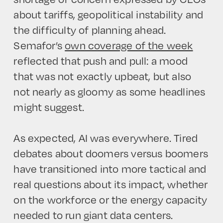
about tariffs, geopolitical instability and
the difficulty of planning ahead.
Semafor’s
own coverage of the week
reflected that push and pull: a mood
that was not exactly upbeat, but also
not nearly as gloomy as some headlines
might suggest.
As expected, AI was everywhere. Tired
debates about doomers versus boomers
have transitioned into more tactical and
HOME
real questions about its impact, whether
on the workforce or the energy capacity
needed to run giant data centers.