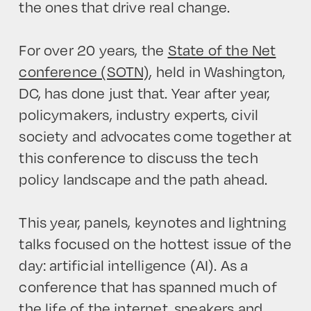
the ones that drive real change.
For over 20 years, the
State of the Net
conference (SOTN)
, held in Washington,
DC, has done just that. Year after year,
policymakers, industry experts, civil
society and advocates come together at
this conference to discuss the tech
policy landscape and the path ahead.
This year, panels, keynotes and lightning
talks focused on the hottest issue of the
day: artificial intelligence (AI). As a
conference that has spanned much of
the life of the internet, speakers and