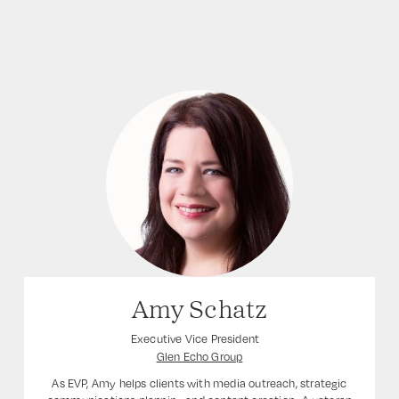
Amy Schatz
Executive Vice President
Glen Echo Group
As EVP, Amy helps clients with media outreach, strategic