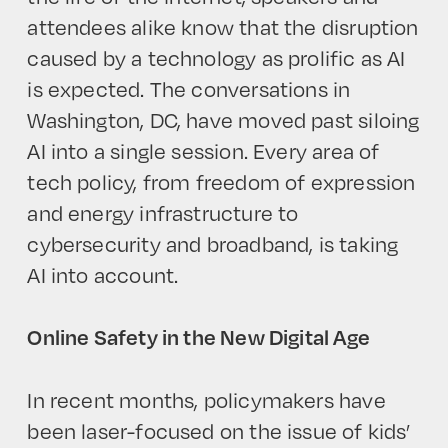
attendees alike know that the disruption
caused by a technology as prolific as AI
is expected. The conversations in
Washington, DC, have moved past siloing
AI into a single session. Every area of
tech policy, from freedom of expression
and energy infrastructure to
cybersecurity and broadband, is taking
AI into account.
Online Safety in the New Digital Age
In recent months, policymakers have
been laser-focused on the issue of kids’