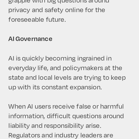
privacy and safety online for the
foreseeable future.
AI Governance
AI is quickly becoming ingrained in
everyday life, and policymakers at the
state and local levels are trying to keep
up with its constant expansion.
When AI users receive false or harmful
information, difficult questions around
liability and responsibility arise.
Regulators and industry leaders are