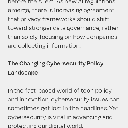
before the AI era. As new AI regulations
emerge, there is increasing agreement
that privacy frameworks should shift
toward stronger data governance, rather
HOME
than solely focusing on how companies
are collecting information.
The Changing Cybersecurity Policy
Landscape
In the fast-paced world of tech policy
and innovation, cybersecurity issues can
sometimes get lost in the headlines. Yet,
cybersecurity is vital in advancing and
protecting our digital world.