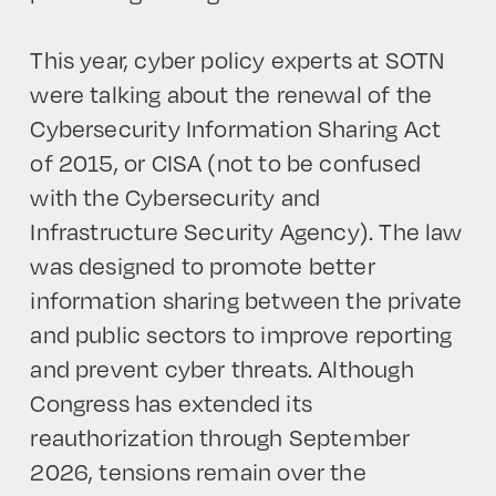
This year, cyber policy experts at SOTN
were talking about the renewal of the
Cybersecurity Information Sharing Act
of 2015, or CISA (not to be confused
with the Cybersecurity and
Infrastructure Security Agency). The law
was designed to promote better
information sharing between the private
and public sectors to improve reporting
and prevent cyber threats. Although
Congress has extended its
reauthorization through September
2026, tensions remain over the