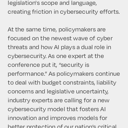
legislation's scope and language,
creating friction in cybersecurity efforts.
At the same time, policymakers are
focused on the newest wave of cyber
threats and how AI plays a dual role in
cybersecurity. As one expert at the
conference put it, “security is
performance.” As policymakers continue
to deal with budget constraints, liability
concerns and legislative uncertainty,
industry experts are calling for a new
cybersecurity model that fosters AI
innovation and improves models for
better protection of our nation’s critical