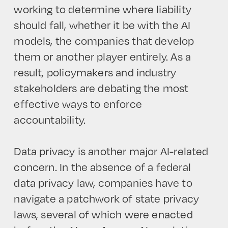
working to determine where liability
should fall, whether it be with the AI
models, the companies that develop
them or another player entirely. As a
result, policymakers and industry
stakeholders are debating the most
effective ways to enforce
accountability.
Data privacy is another major AI-related
concern. In the absence of a federal
data privacy law, companies have to
navigate a patchwork of state privacy
laws, several of which were enacted