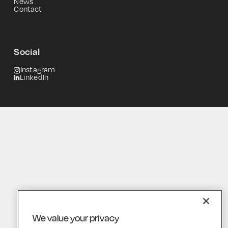
News
Contact
Social
Instagram
LinkedIn
We value your privacy