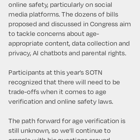
online safety, particularly on social
media platforms. The dozens of bills
proposed and discussed in Congress aim
to tackle concerns about age-
appropriate content, data collection and
privacy, AI chatbots and parental rights.
Participants at this year’s SOTN
recognized that there will need to be
trade-offs when it comes to age
verification and online safety laws.
The path forward for age verification is
still unknown, so we’ll continue to
grapple with big questions around