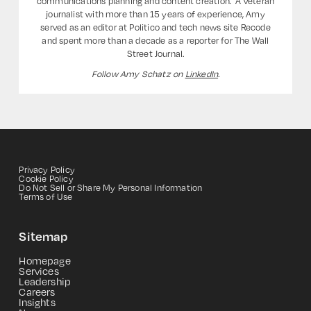
communications planning and content creation. ‍ A veteran
journalist with more than 15 years of experience, Amy
served as an editor at Politico and tech news site Recode
and spent more than a decade as a reporter for The Wall
Street Journal.
Follow Amy Schatz on
LinkedIn
.
Privacy Policy
Cookie Policy
Do Not Sell or Share My Personal Information
Terms of Use
Sitemap
Homepage
Services
Leadership
Careers
Insights