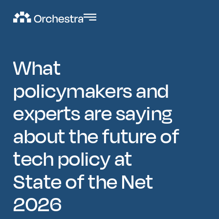
What
policymakers and
experts are saying
about the future of
tech policy at
State of the Net
2026