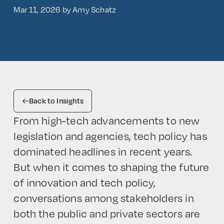
Mar 11, 2026 by Amy Schatz
Back to Insights
From high-tech advancements to new
legislation and agencies, tech policy has
dominated headlines in recent years.
But when it comes to shaping the future
of innovation and tech policy,
conversations among stakeholders in
both the public and private sectors are