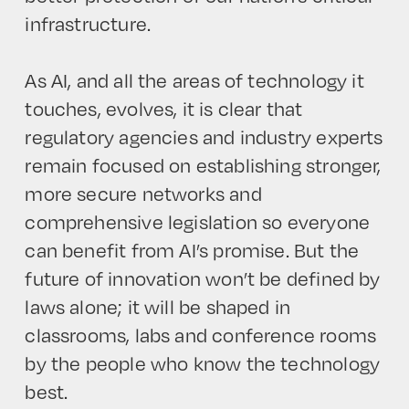
infrastructure.
As AI, and all the areas of technology it
touches, evolves, it is clear that
regulatory agencies and industry experts
remain focused on establishing stronger,
more secure networks and
comprehensive legislation so everyone
can benefit from AI’s promise. But the
future of innovation won’t be defined by
laws alone; it will be shaped in
classrooms, labs and conference rooms
by the people who know the technology
best.